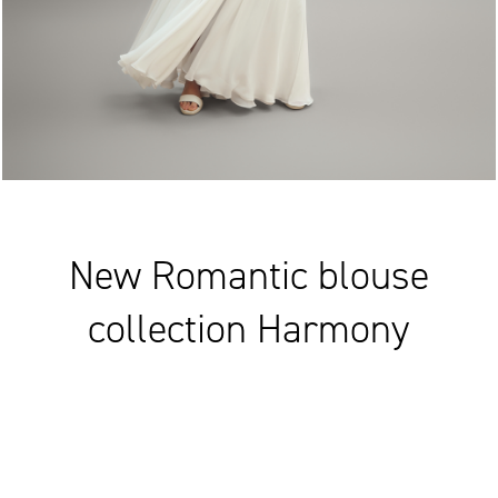
New Romantic blouse
collection Harmony