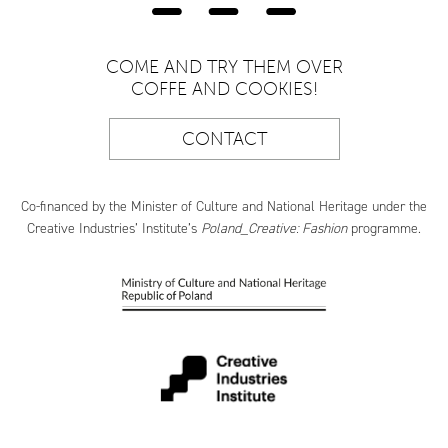
COME AND TRY THEM OVER
COFFE AND COOKIES!
CONTACT
Co-financed by the Minister of Culture and National Heritage under the
Creative Industries’ Institute’s
Poland_Creative: Fashion
programme.